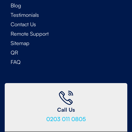
Blog
Testimonials
Contact Us
Remote Support
Sitemap
QR
FAQ
Call Us
0203 011 0805