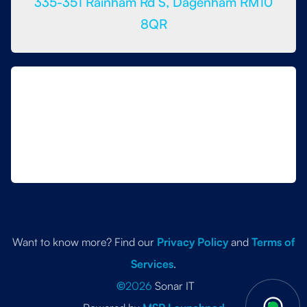
335-351 Rainham Rd S, Dagenham RM10
8QR
Want to know more? Find our
Privacy Policy
and
Terms of
Services
.
©
2026
Sonar IT