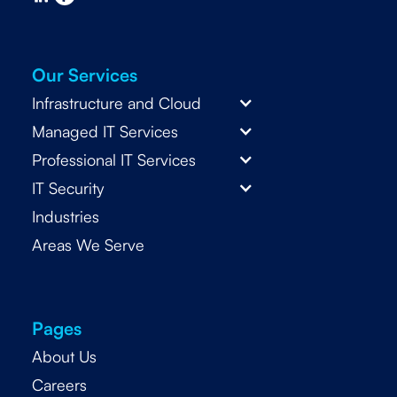
Our Services
Infrastructure and Cloud
Managed IT Services
Professional IT Services
IT Security
Industries
Areas We Serve
Pages
About Us
Careers