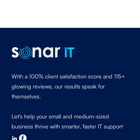
With a 100% client satisfaction score and 115+
glowing reviews, our results speak for
themselves.
Let's help your small and medium-sized
business thrive with smarter, faster IT support