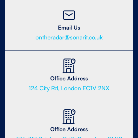
Email Us
ontheradar@sonarit.co.uk
Office Address
124 City Rd, London EC1V 2NX
Office Address