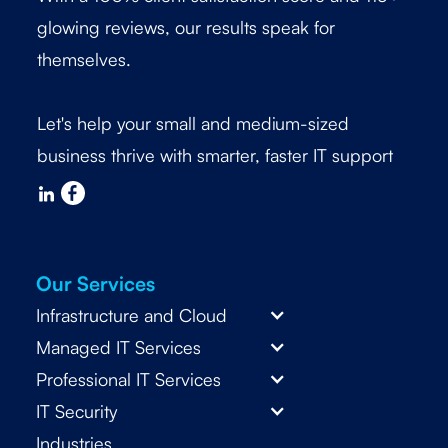
glowing reviews, our results speak for
themselves.
Let's help your small and medium-sized
business thrive with smarter, faster IT support
Our Services
Infrastructure and Cloud
Managed IT Services
Professional IT Services
IT Security
Industries