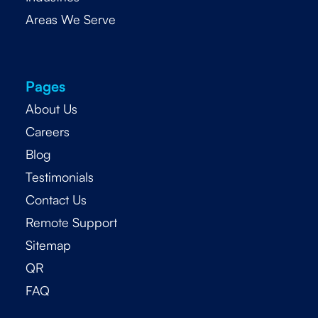
Areas We Serve
Pages
About Us
Careers
Blog
Testimonials
Contact Us
Remote Support
Sitemap
QR
FAQ