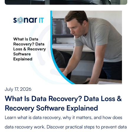
July 17, 2026
What Is Data Recovery? Data Loss &
Recovery Software Explained
Learn what is data recovery, why it matters, and how does
data recovery work. Discover practical steps to prevent data