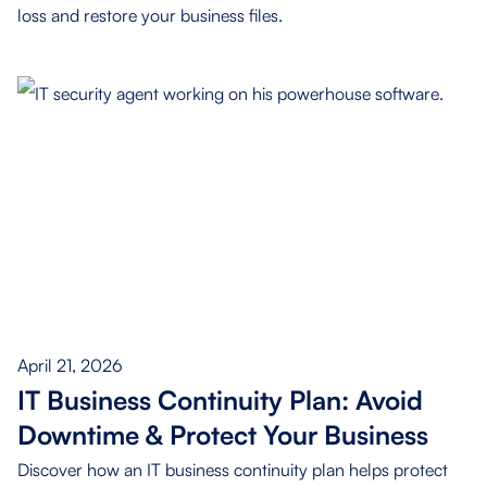
loss and restore your business files.
April 21, 2026
IT Business Continuity Plan: Avoid
Downtime & Protect Your Business
Discover how an IT business continuity plan helps protect