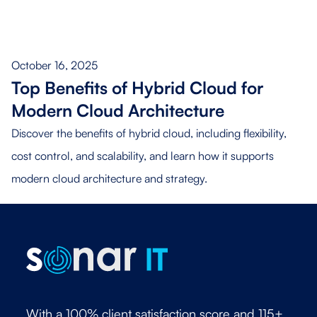
October 16, 2025
Top Benefits of Hybrid Cloud for
Modern Cloud Architecture
Discover the benefits of hybrid cloud, including flexibility,
cost control, and scalability, and learn how it supports
modern cloud architecture and strategy.
With a 100% client satisfaction score and 115+