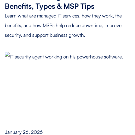
Benefits, Types & MSP Tips
Learn what are managed IT services, how they work, the
benefits, and how MSPs help reduce downtime, improve
security, and support business growth.
January 26, 2026