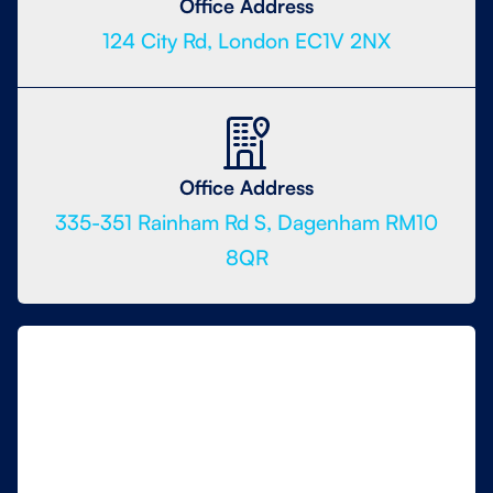
Office Address
124 City Rd, London EC1V 2NX
Office Address
335-351 Rainham Rd S, Dagenham RM10
8QR