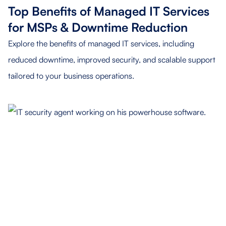
Top Benefits of Managed IT Services
for MSPs & Downtime Reduction
Explore the benefits of managed IT services, including
reduced downtime, improved security, and scalable support
tailored to your business operations.