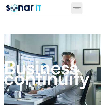
Business
continuity