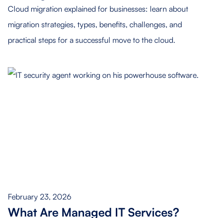
Cloud migration explained for businesses: learn about
migration strategies, types, benefits, challenges, and
practical steps for a successful move to the cloud.
February 23, 2026
What Are Managed IT Services?