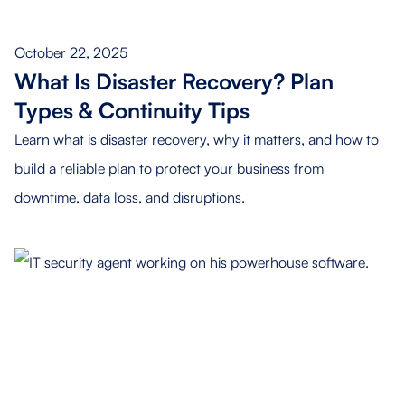
October 22, 2025
What Is Disaster Recovery? Plan
Types & Continuity Tips
Learn what is disaster recovery, why it matters, and how to
build a reliable plan to protect your business from
downtime, data loss, and disruptions.