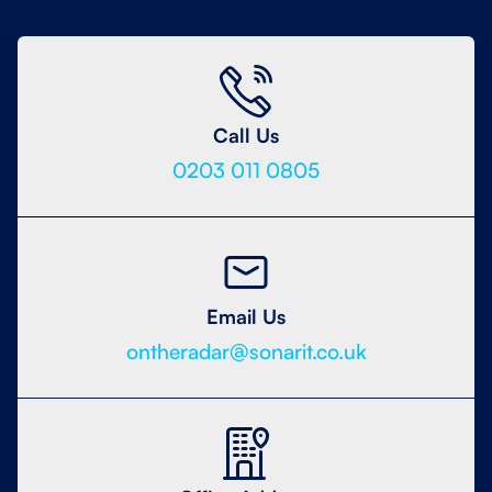
Call Us
0203 011 0805
Email Us
ontheradar@sonarit.co.uk