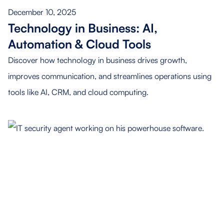
December 10, 2025
Technology in Business: AI,
Automation & Cloud Tools
Discover how technology in business drives growth,
improves communication, and streamlines operations using
tools like AI, CRM, and cloud computing.