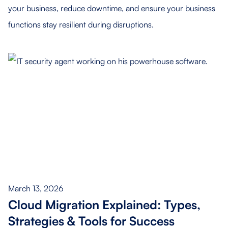
your business, reduce downtime, and ensure your business
functions stay resilient during disruptions.
March 13, 2026
Cloud Migration Explained: Types,
Strategies & Tools for Success