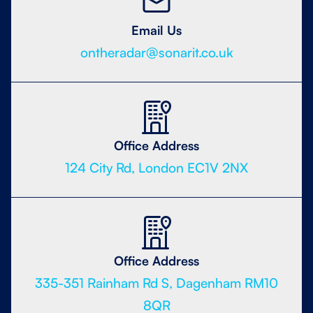
Email Us
ontheradar@sonarit.co.uk
Office Address
124 City Rd, London EC1V 2NX
Office Address
335-351 Rainham Rd S, Dagenham RM10
8QR