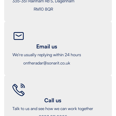
335-351 Rainham Rd S, Dagenham
RM10 8QR
Email us
We’re usually replying within 24 hours
ontheradar@sonarit.co.uk
Call us
Talk to us and see how we can work together