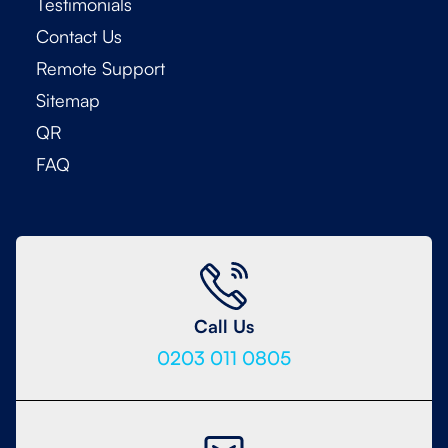
Testimonials
Contact Us
Remote Support
Sitemap
QR
FAQ
Call Us
0203 011 0805