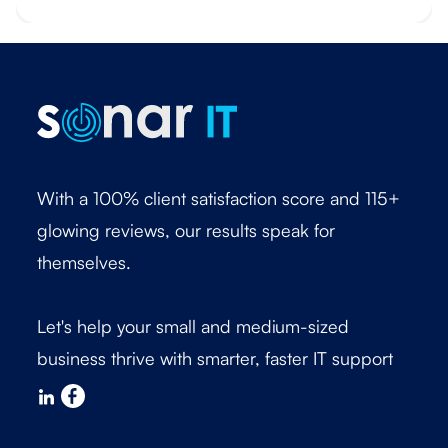
With a 100% client satisfaction score and 115+
glowing reviews, our results speak for
themselves.
Let's help your small and medium-sized
business thrive with smarter, faster IT support