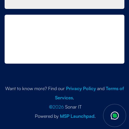
Want to know more? Find our
Privacy Policy
and
Terms of
Services
.
©
2026
Sonar IT
Powered by
MSP Launchpad
.