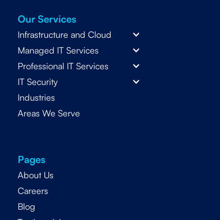
Our Services
Infrastructure and Cloud
Managed IT Services
Professional IT Services
IT Security
Industries
Areas We Serve
Pages
About Us
Careers
Blog