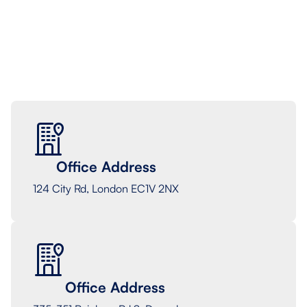
Terms and Conditions, meaning we can contact you
based on the information provided on the form.
Office Address
124 City Rd, London EC1V 2NX
Office Address