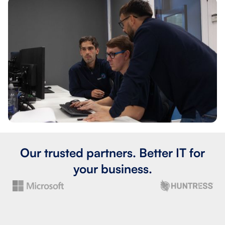
Our trusted partners. Better IT for
your business.