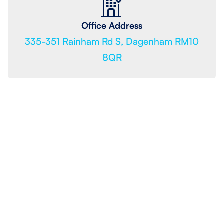
Office Address
335-351 Rainham Rd S, Dagenham RM10
8QR