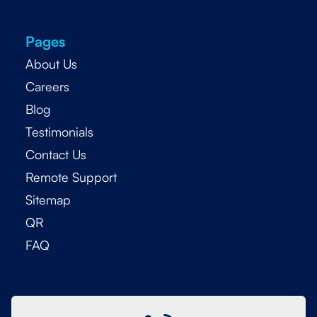
Pages
About Us
Careers
Blog
Testimonials
Contact Us
Remote Support
Sitemap
QR
FAQ