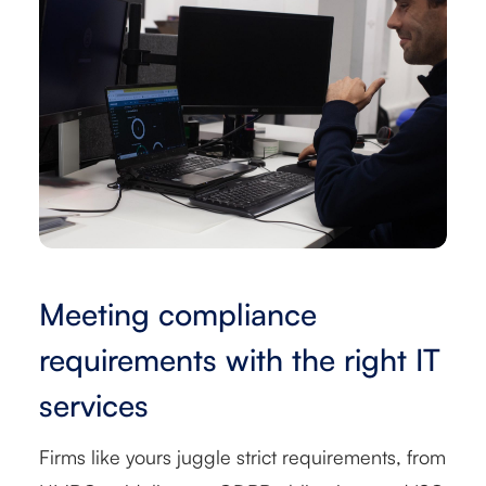
Meeting compliance
requirements with the right IT
services
Firms like yours juggle strict requirements, from