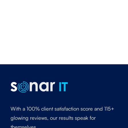
With a 100% client satisfaction score and 115+
glowing reviews, our results speak for
themselves.