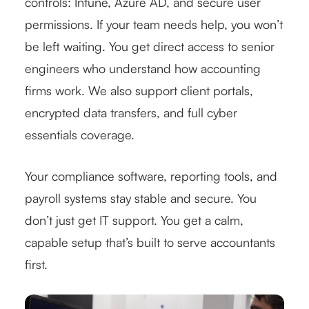
controls: Intune, Azure AD, and secure user
permissions. If your team needs help, you won’t
be left waiting. You get direct access to senior
engineers who understand how accounting
firms work. We also support client portals,
encrypted data transfers, and full cyber
essentials coverage.
Your compliance software, reporting tools, and
payroll systems stay stable and secure. You
don’t just get IT support. You get a calm,
capable setup that’s built to serve accountants
first.