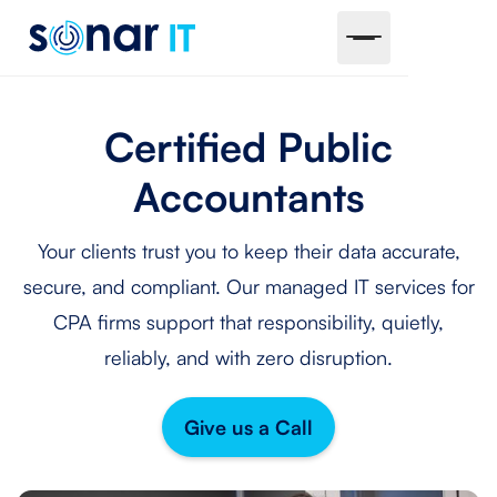
Certified Public
Accountants
Your clients trust you to keep their data accurate,
secure, and compliant. Our managed IT services for
CPA firms support that responsibility, quietly,
reliably, and with zero disruption.
Give us a Call