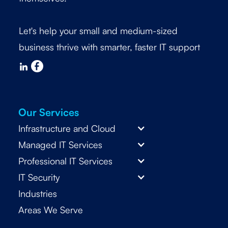
Let's help your small and medium-sized
business thrive with smarter, faster IT support
Our Services
Infrastructure and Cloud
Managed IT Services
Professional IT Services
IT Security
Industries
Areas We Serve