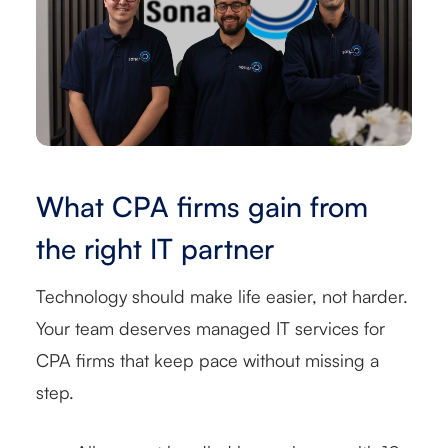
What CPA firms gain from
the right IT partner
Technology should make life easier, not harder.
Your team deserves managed IT services for
CPA firms that keep pace without missing a
step.