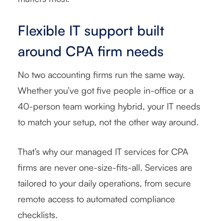
Flexible IT support built
around CPA firm needs
No two accounting firms run the same way.
Whether you’ve got five people in-office or a
40-person team working hybrid, your IT needs
to match your setup, not the other way around.
That’s why our managed IT services for CPA
firms are never one-size-fits-all. Services are
tailored to your daily operations, from secure
remote access to automated compliance
checklists.