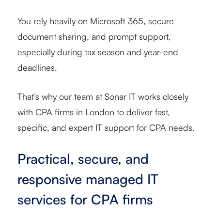
You rely heavily on Microsoft 365, secure
document sharing, and prompt support,
especially during tax season and year-end
deadlines.
That’s why our team at Sonar IT works closely
with CPA firms in London to deliver fast,
specific, and expert IT support for CPA needs.
Practical, secure, and
responsive managed IT
services for CPA firms