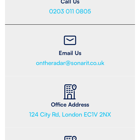
Call Us
0203 011 0805
Email Us
ontheradar@sonarit.co.uk
Office Address
124 City Rd, London EC1V 2NX