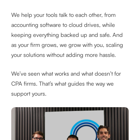
We help your tools talk to each other, from
accounting software to cloud drives, while
keeping everything backed up and safe. And
as your firm grows, we grow with you, scaling
your solutions without adding more hassle.
We’ve seen what works and what doesn’t for
CPA firms. That’s what guides the way we
support yours.