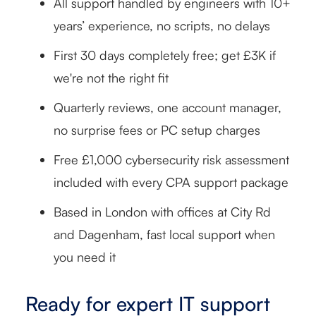
All support handled by engineers with 10+
years’ experience, no scripts, no delays
First 30 days completely free; get £3K if
we're not the right fit
Quarterly reviews, one account manager,
no surprise fees or PC setup charges
Free £1,000 cybersecurity risk assessment
included with every CPA support package
Based in London with offices at City Rd
and Dagenham, fast local support when
you need it
Ready for expert IT support