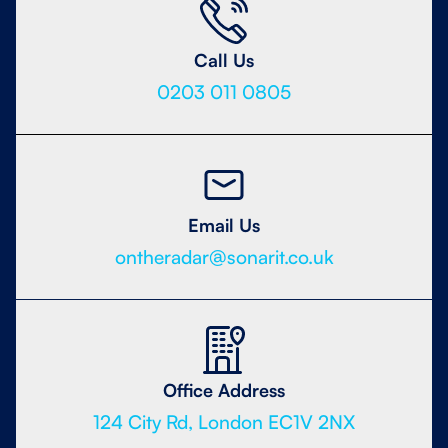
Call Us
0203 011 0805
Email Us
ontheradar@sonarit.co.uk
Office Address
124 City Rd, London EC1V 2NX