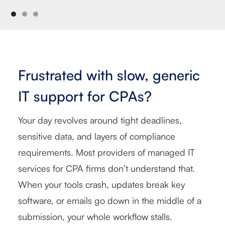
Frustrated with slow, generic
IT support for CPAs?
Your day revolves around tight deadlines,
sensitive data, and layers of compliance
requirements. Most providers of managed IT
services for CPA firms don’t understand that.
When your tools crash, updates break key
software, or emails go down in the middle of a
submission, your whole workflow stalls.