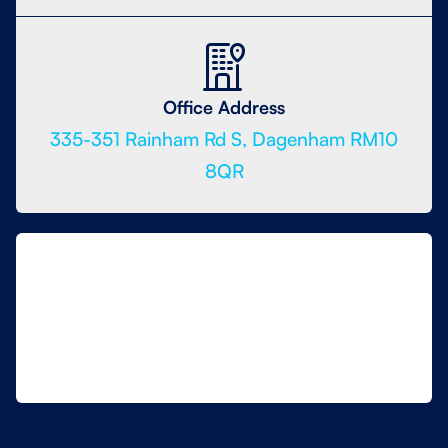
Office Address
335-351 Rainham Rd S, Dagenham RM10
8QR