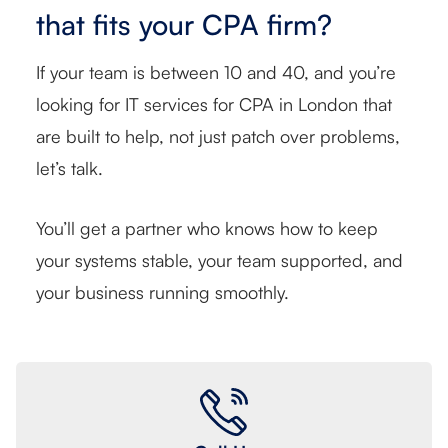
that fits your CPA firm?
If your team is between 10 and 40, and you’re
looking for IT services for CPA in London that
are built to help, not just patch over problems,
let’s talk.
You’ll get a partner who knows how to keep
your systems stable, your team supported, and
your business running smoothly.