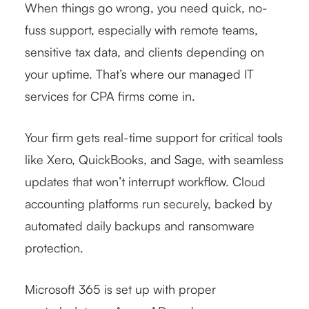
When things go wrong, you need quick, no-
fuss support, especially with remote teams,
sensitive tax data, and clients depending on
your uptime. That’s where our managed IT
services for CPA firms come in.
Your firm gets real-time support for critical tools
like Xero, QuickBooks, and Sage, with seamless
updates that won’t interrupt workflow. Cloud
accounting platforms run securely, backed by
automated daily backups and ransomware
protection.
Microsoft 365 is set up with proper