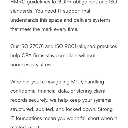
HMRC guidelines to GDPR obligations and ISO
standards. You need IT support that
understands this space and delivers systems
that meet the mark every time.
Our ISO 27001 and ISO 9001-aligned practices
help CPA firms stay compliant without
unnecessary stress.
Whether you're navigating MTD, handling
confidential financial data, or storing client
records securely, we help keep your systems
structured, audited, and locked down. Strong
IT foundations mean you won’t fall short when it
matters most.