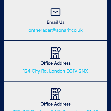
Email Us
ontheradar@sonarit.co.uk
Office Address
124 City Rd, London EC1V 2NX
Office Address