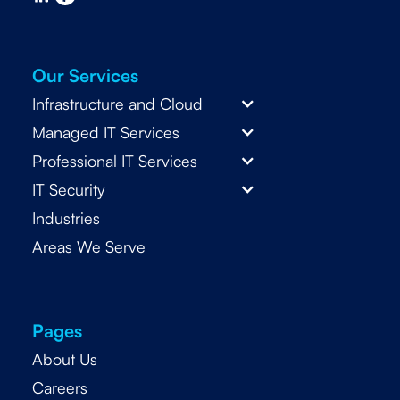
Our Services
Infrastructure and Cloud
Managed IT Services
Professional IT Services
IT Security
Industries
Areas We Serve
Pages
About Us
Careers