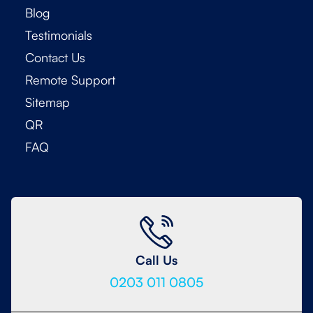
Blog
Testimonials
Contact Us
Remote Support
Sitemap
QR
FAQ
Call Us
0203 011 0805