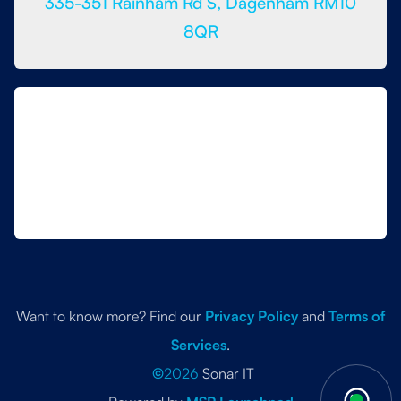
335-351 Rainham Rd S, Dagenham RM10
8QR
Want to know more? Find our
Privacy Policy
and
Terms of
Services
.
©
2026
Sonar IT