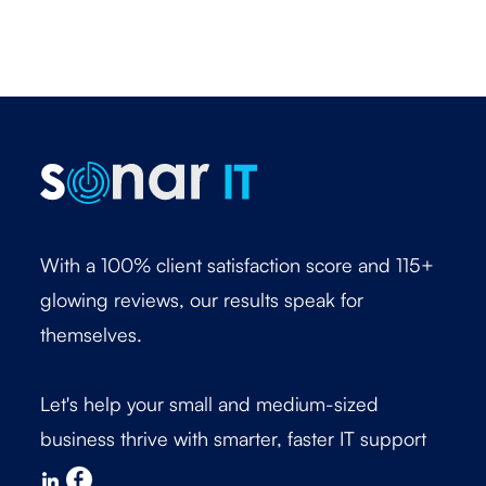
With a 100% client satisfaction score and 115+
glowing reviews, our results speak for
themselves.
Let's help your small and medium-sized
business thrive with smarter, faster IT support