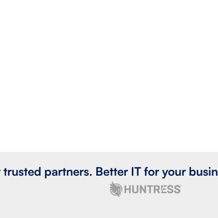
 trusted partners. Better IT for your busin