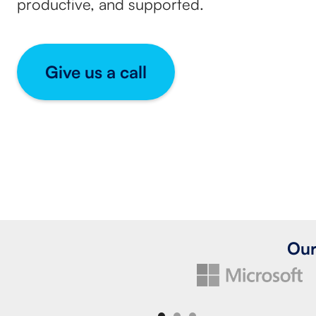
productive, and supported.
Give us a call
Our