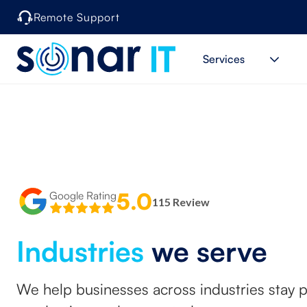
Remote Support
Services
5.0
Google Rating
115 Review
Industries
we serve
We help businesses across industries stay 