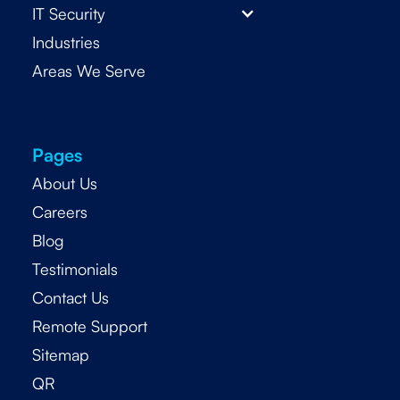
IT Security
Industries
Areas We Serve
Pages
About Us
Careers
Blog
Testimonials
Contact Us
Remote Support
Sitemap
QR