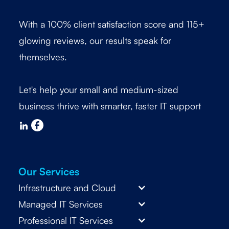
With a 100% client satisfaction score and 115+
glowing reviews, our results speak for
themselves.
Let's help your small and medium-sized
business thrive with smarter, faster IT support
Our Services
Infrastructure and Cloud
Managed IT Services
Professional IT Services