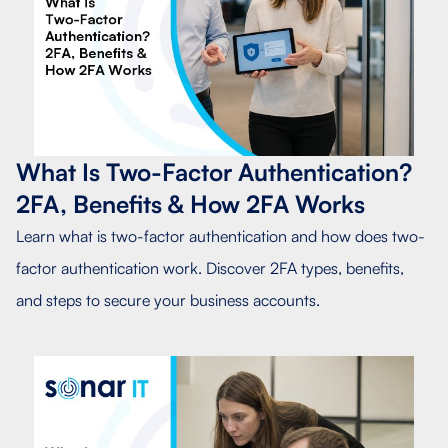
What Is Two-Factor Authentication?
2FA, Benefits & How 2FA Works
Learn what is two-factor authentication and how does two-
factor authentication work. Discover 2FA types, benefits,
and steps to secure your business accounts.