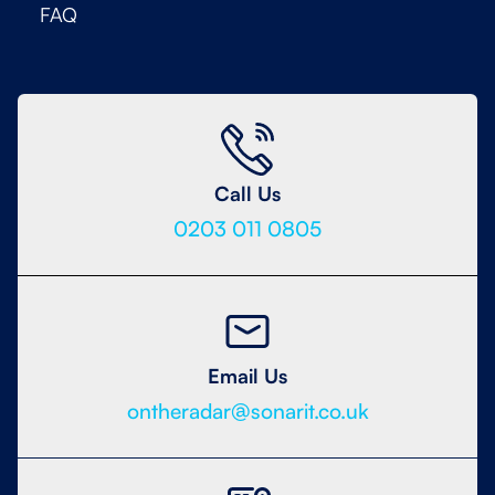
FAQ
Call Us
0203 011 0805
Email Us
ontheradar@sonarit.co.uk