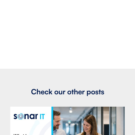
Check our other posts