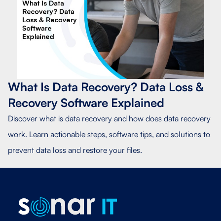
What Is Data Recovery? Data Loss &
Recovery Software Explained
Discover what is data recovery and how does data recovery
work. Learn actionable steps, software tips, and solutions to
prevent data loss and restore your files.