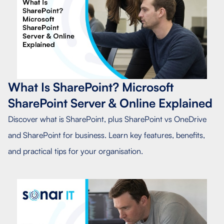
What Is SharePoint? Microsoft
SharePoint Server & Online Explained
Discover what is SharePoint, plus SharePoint vs OneDrive
and SharePoint for business. Learn key features, benefits,
and practical tips for your organisation.