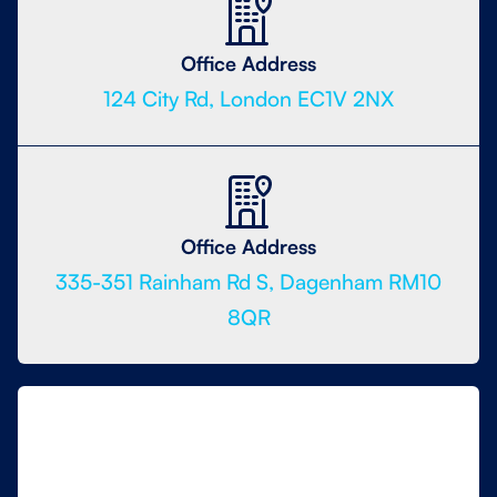
Office Address
124 City Rd, London EC1V 2NX
Office Address
335-351 Rainham Rd S, Dagenham RM10
8QR