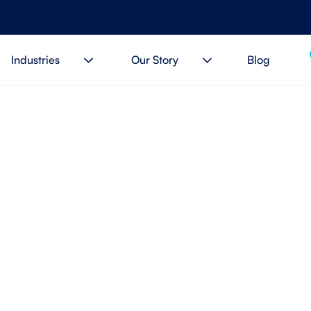
Industries
Our Story
Blog
you finally forget your