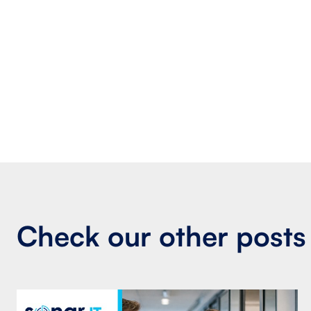
Check our other posts