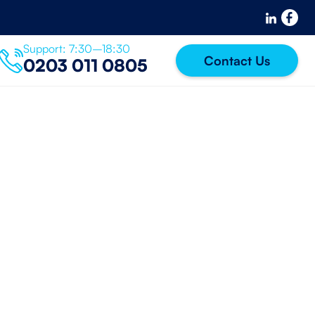
Support: 7:30–18:30
Contact Us
0203 011 0805
 password?