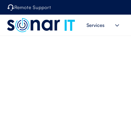
Remote Support
Services
When can 