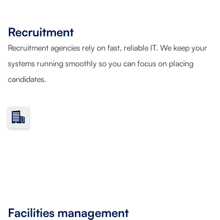
Recruitment
Recruitment agencies rely on fast, reliable IT. We keep your
systems running smoothly so you can focus on placing
candidates.
Facilities management