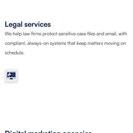
Legal services
We help law firms protect sensitive case files and email, with
compliant, always-on systems that keep matters moving on
schedule.