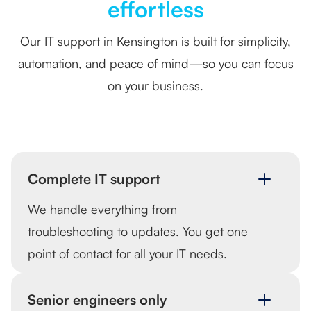
effortless
Our IT support in Kensington is built for simplicity,
automation, and peace of mind—so you can focus
on your business.
Complete IT support
We handle everything from
troubleshooting to updates. You get one
point of contact for all your IT needs.
Senior engineers only