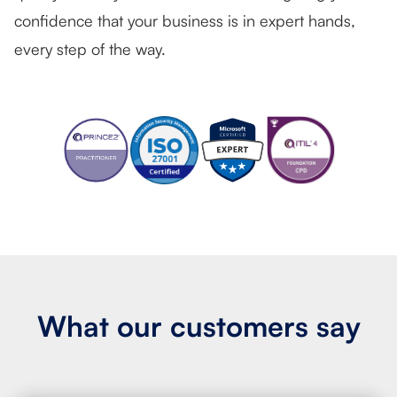
confidence that your business is in expert hands,
every step of the way.
What our
customers say