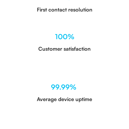
First contact resolution
100%
Customer satisfaction
99.99%
Average device uptime