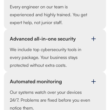
Every engineer on our team is
experienced and highly trained. You get
expert help, not junior staff.
Advanced all-in-one security
We include top cybersecurity tools in
every package. Your business stays
protected without extra costs.
Automated monitoring
Our systems watch over your devices
24/7. Problems are fixed before you even
notice them.