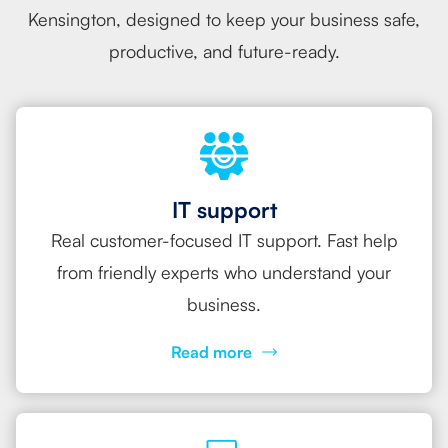
Kensington, designed to keep your business safe,
productive, and future-ready.
IT support
Real customer-focused IT support. Fast help
from friendly experts who understand your
business.
Read more