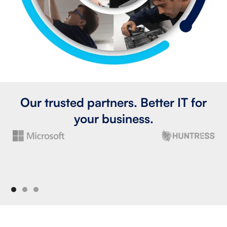
Our trusted partners. Better IT for
your business.