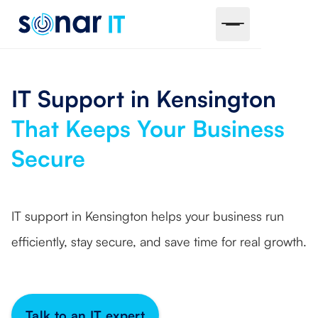
IT Support in Kensington
That Keeps Your Business
Secure
IT support in Kensington helps your business run
efficiently, stay secure, and save time for real growth.
Talk to an IT expert