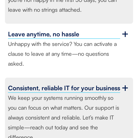
leave with no strings attached.
Leave anytime,
no hassle
Unhappy with the service? You can activate a
clause to leave at any time—no questions
asked.
Consistent, reliable
IT for your business
We keep your systems running smoothly so
you can focus on what matters. Our support is
always consistent and reliable. Let’s make IT
simple—reach out today and see the
difference.