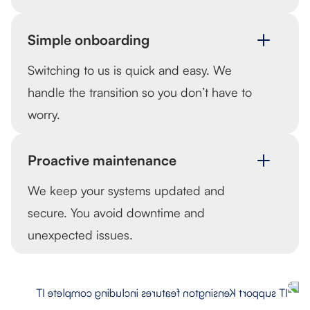
Simple onboarding
Switching to us is quick and easy. We
handle the transition so you don’t have to
worry.
Proactive maintenance
We keep your systems updated and
secure. You avoid downtime and
unexpected issues.