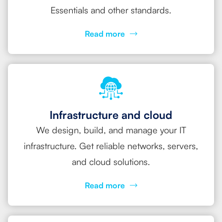
Essentials and other standards.
Read more
Infrastructure and cloud
We design, build, and manage your IT
infrastructure. Get reliable networks, servers,
and cloud solutions.
Read more