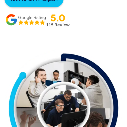
5.0
Google Rating
115 Review