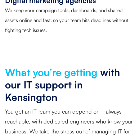
Digital marketing agencies
We keep your campaign tools, dashboards, and shared
assets online and fast, so your team hits deadlines without
fighting tech issues.
What you’re getting
with
our IT support in
Kensington
You get an IT team you can depend on—always
reachable, with dedicated engineers who know your
business. We take the stress out of managing IT for