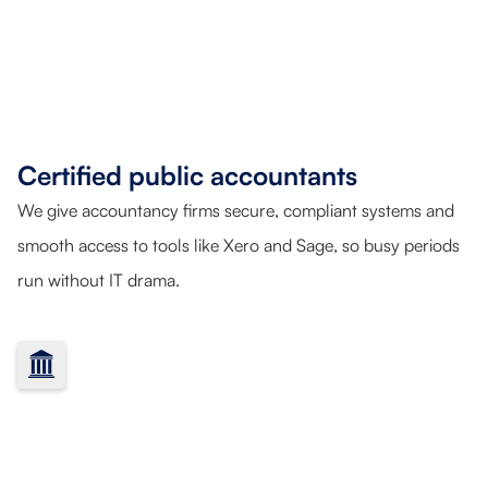
Certified public accountants
We give accountancy firms secure, compliant systems and
smooth access to tools like Xero and Sage, so busy periods
run without IT drama.