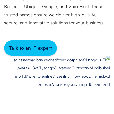
Business, Ubiquiti, Google, and VoiceHost. These
trusted names ensure we deliver high-quality,
secure, and innovative solutions for your business.
Talk to an IT expert