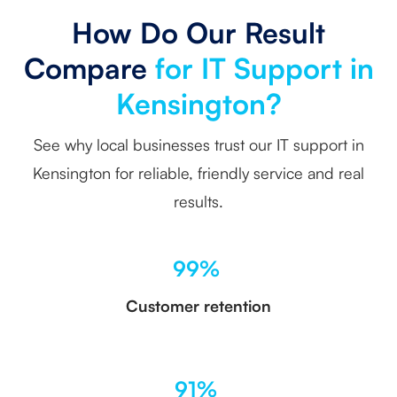
How Do Our Result
Compare
for IT Support in
Kensington?
See why local businesses trust our IT support in
Kensington for reliable, friendly service and real
results.
99%
Customer retention
91%