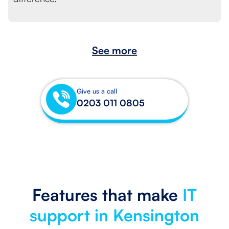
See more
Give us a call
0203 011 0805
Features that make
IT
support in Kensington