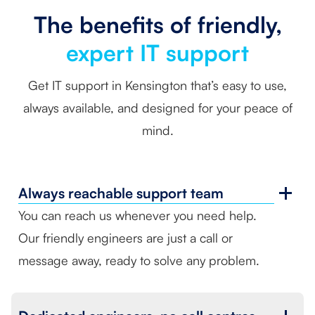
The benefits of friendly,
expert IT support
Get IT support in Kensington that’s easy to use,
always available, and designed for your peace of
mind.
Always reachable
support team
You can reach us whenever you need help.
Our friendly engineers are just a call or
message away, ready to solve any problem.