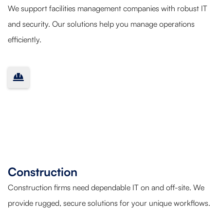
We support facilities management companies with robust IT
and security. Our solutions help you manage operations
efficiently.
Construction
Construction firms need dependable IT on and off-site. We
provide rugged, secure solutions for your unique workflows.