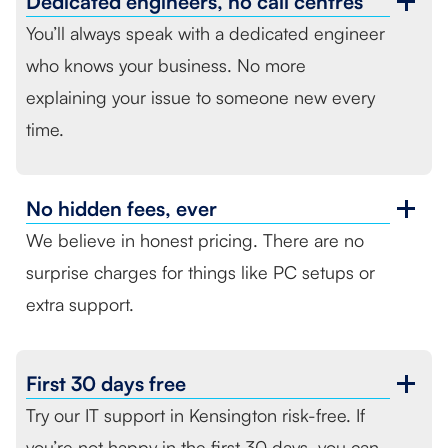
Dedicated engineers,
no call centres
You’ll always speak with a dedicated engineer
who knows your business. No more
explaining your issue to someone new every
time.
No hidden fees,
ever
We believe in honest pricing. There are no
surprise charges for things like PC setups or
extra support.
First
30 days free
Try our IT support in Kensington risk-free. If
you’re not happy in the first 30 days, you can