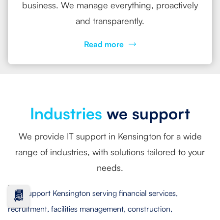
business. We manage everything, proactively
and transparently.
Read more
Industries
we support
We provide IT support in Kensington for a wide
range of industries, with solutions tailored to your
needs.