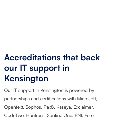
Accreditations that back
our IT support in
Kensington
Our IT support in Kensington is powered by
partnerships and certifications with Microsoft,
Opentext, Sophos, Pax8, Kaseya, Exclaimer,
CodeTwo, Huntress, SentinelOne, BNI, Fore