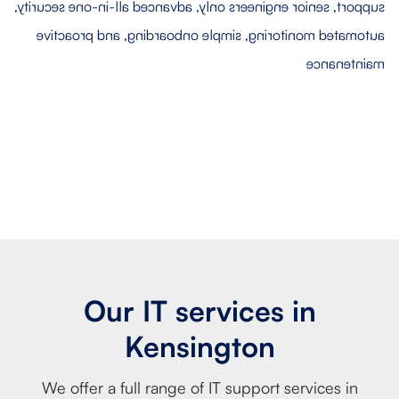
Our IT services in
Kensington
We offer a full range of IT support services in