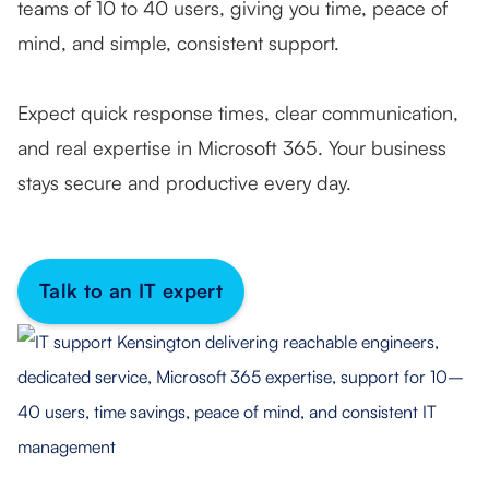
teams of 10 to 40 users, giving you time, peace of
mind, and simple, consistent support.
Expect quick response times, clear communication,
and real expertise in Microsoft 365. Your business
stays secure and productive every day.
Talk to an IT expert