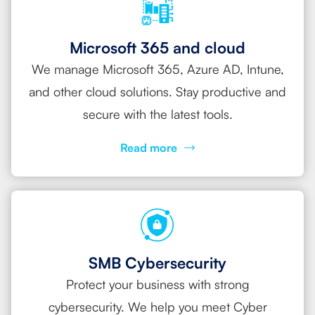
Microsoft 365 and cloud
We manage Microsoft 365, Azure AD, Intune,
and other cloud solutions. Stay productive and
secure with the latest tools.
Read more
SMB Cybersecurity
Protect your business with strong
cybersecurity. We help you meet Cyber