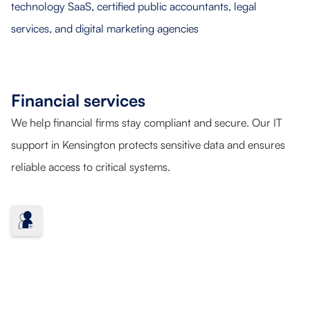
Financial services
We help financial firms stay compliant and secure. Our IT
support in Kensington protects sensitive data and ensures
reliable access to critical systems.