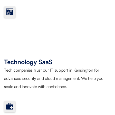
Technology SaaS
Tech companies trust our IT support in Kensington for
advanced security and cloud management. We help you
scale and innovate with confidence.