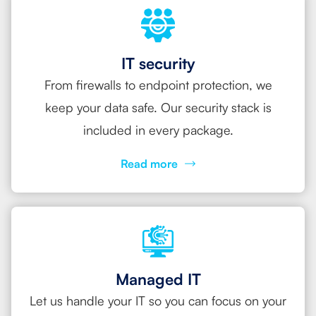
IT security
From firewalls to endpoint protection, we
keep your data safe. Our security stack is
included in every package.
Read more
Managed IT
Let us handle your IT so you can focus on your