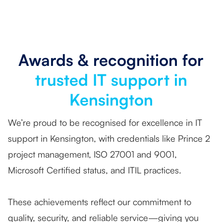
Awards & recognition for
trusted IT support in
Kensington
We’re proud to be recognised for excellence in IT
support in Kensington, with credentials like Prince 2
project management, ISO 27001 and 9001,
Microsoft Certified status, and ITIL practices.
These achievements reflect our commitment to
quality, security, and reliable service—giving you