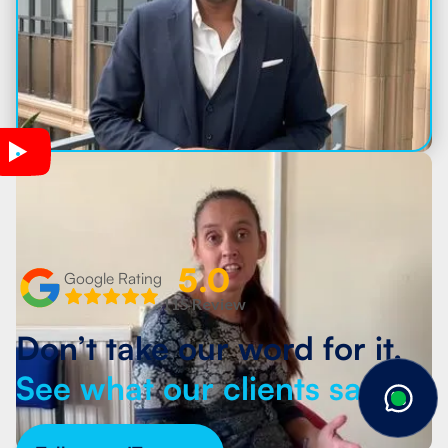
5.0
Google Rating
115 Review
Don’t take our word for it.
See what our clients say.