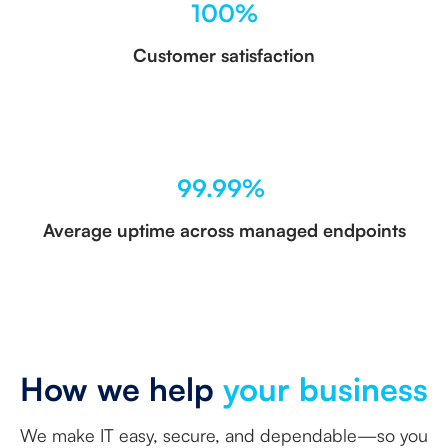
100%
Customer satisfaction
99.99%
Average uptime across managed endpoints
How we help
your business
We make IT easy, secure, and dependable—so you