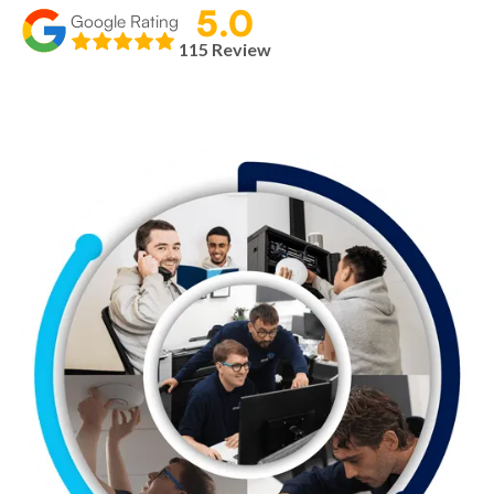
5.0
Google Rating
115 Review