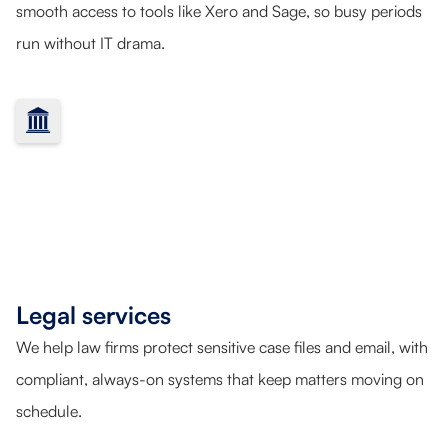
smooth access to tools like Xero and Sage, so busy periods
run without IT drama.
Legal services
We help law firms protect sensitive case files and email, with
compliant, always-on systems that keep matters moving on
schedule.