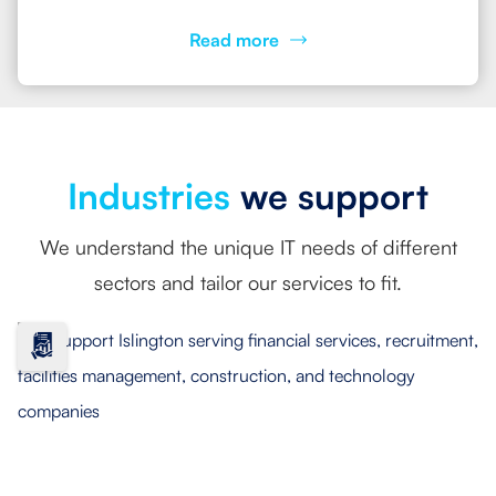
Read more
Industries
we support
We understand the unique IT needs of different
sectors and tailor our services to fit.