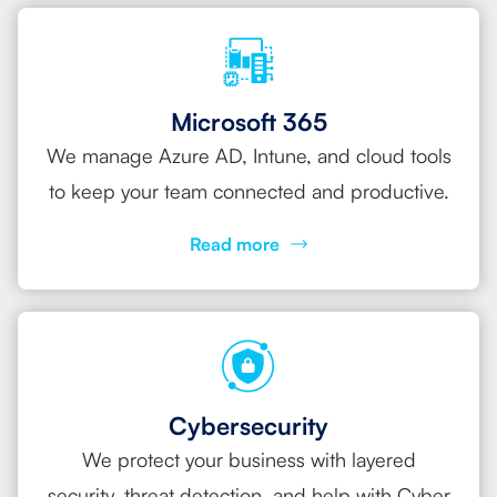
Microsoft 365
We manage Azure AD, Intune, and cloud tools
to keep your team connected and productive.
Read more
Cybersecurity
We protect your business with layered
security, threat detection, and help with Cyber