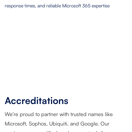
Accreditations
We’re proud to partner with trusted names like
Microsoft, Sophos, Ubiquiti, and Google. Our