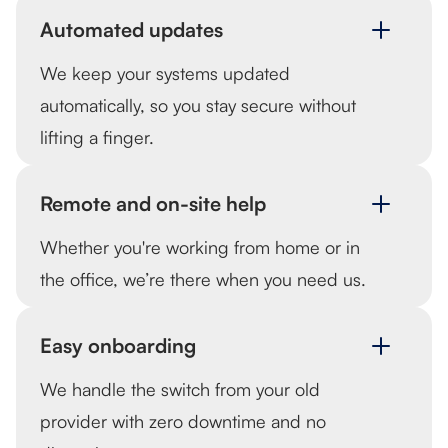
Automated updates
We keep your systems updated
automatically, so you stay secure without
lifting a finger.
Remote and on-site help
Whether you're working from home or in
the office, we’re there when you need us.
Easy onboarding
We handle the switch from your old
provider with zero downtime and no