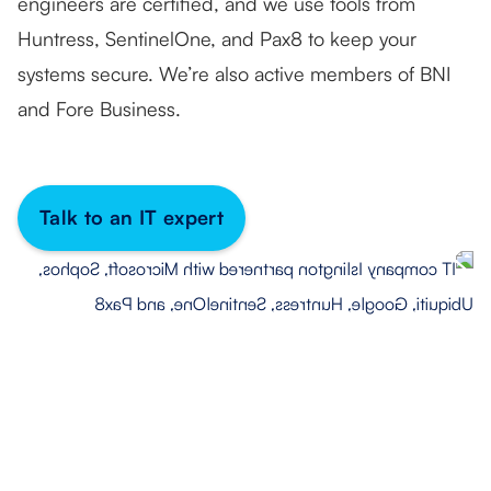
engineers are certified, and we use tools from
Huntress, SentinelOne, and Pax8 to keep your
systems secure. We’re also active members of BNI
and Fore Business.
Talk to an IT expert