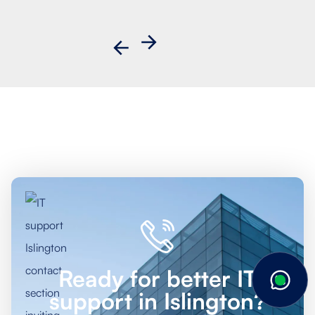
Ready for better IT
support in Islington?