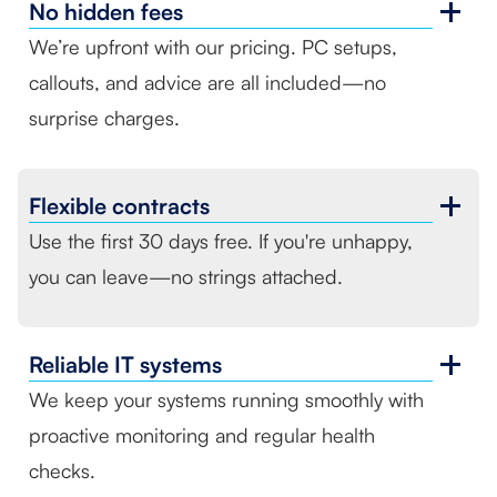
No
hidden fees
We’re upfront with our pricing. PC setups,
callouts, and advice are all included—no
surprise charges.
Flexible
contracts
Use the first 30 days free. If you're unhappy,
you can leave—no strings attached.
Reliable
IT systems
We keep your systems running smoothly with
proactive monitoring and regular health
checks.