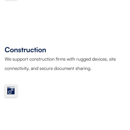
Construction
We support construction firms with rugged devices, site
connectivity, and secure document sharing.