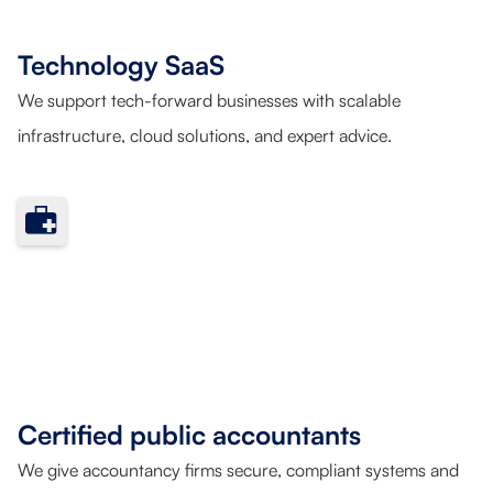
Technology SaaS
We support tech-forward businesses with scalable
infrastructure, cloud solutions, and expert advice.
Certified public accountants
We give accountancy firms secure, compliant systems and