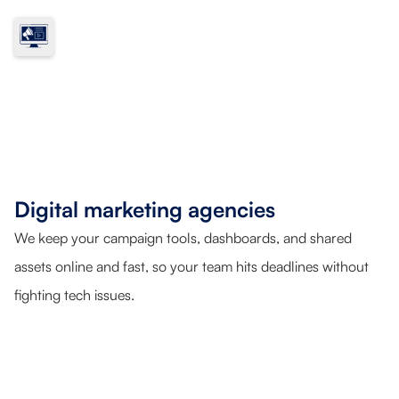
Digital marketing agencies
We keep your campaign tools, dashboards, and shared
assets online and fast, so your team hits deadlines without
fighting tech issues.