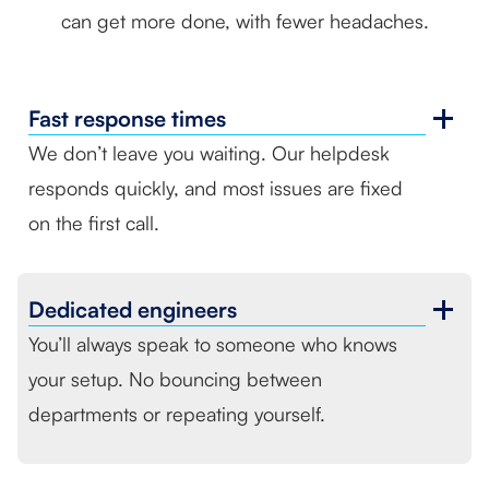
can get more done, with fewer headaches.
Fast
response times
We don’t leave you waiting. Our helpdesk
responds quickly, and most issues are fixed
on the first call.
Dedicated
engineers
You’ll always speak to someone who knows
your setup. No bouncing between
departments or repeating yourself.