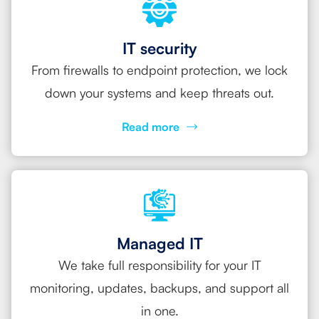
IT security
From firewalls to endpoint protection, we lock
down your systems and keep threats out.
Read more
Managed IT
We take full responsibility for your IT
monitoring, updates, backups, and support all
in one.