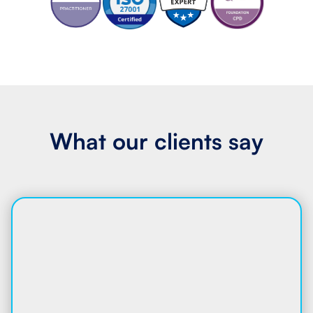
What our
clients say