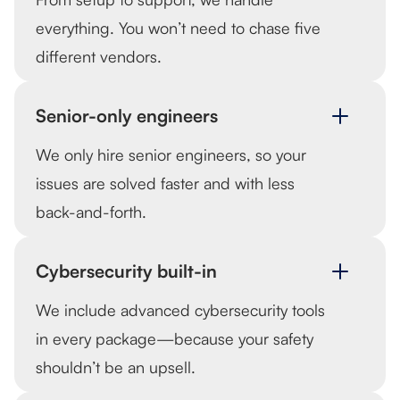
everything. You won’t need to chase five
different vendors.
Senior-only engineers
We only hire senior engineers, so your
issues are solved faster and with less
back-and-forth.
Cybersecurity built-in
We include advanced cybersecurity tools
in every package—because your safety
shouldn’t be an upsell.