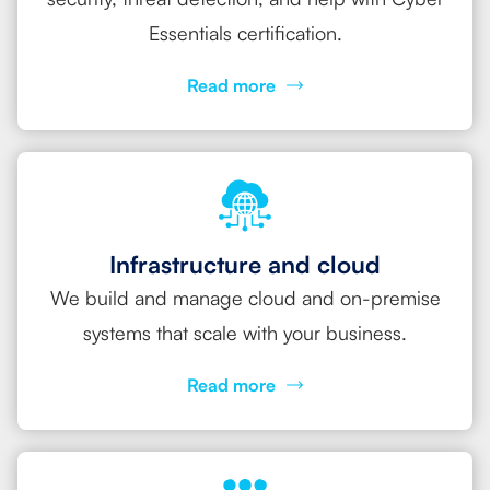
Essentials certification.
Read more
Infrastructure and cloud
We build and manage cloud and on-premise
systems that scale with your business.
Read more