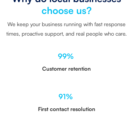
choose us?
We keep your business running with fast response
times, proactive support, and real people who care.
99%
Customer retention
91%
First contact resolution