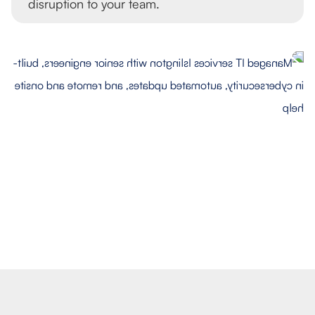
disruption to your team.