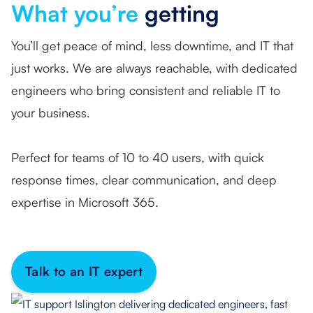
What you’re
getting
You’ll get peace of mind, less downtime, and IT that
just works. We are always reachable, with dedicated
engineers who bring consistent and reliable IT to
your business.
Perfect for teams of 10 to 40 users, with quick
response times, clear communication, and deep
expertise in Microsoft 365.
Talk to an IT expert