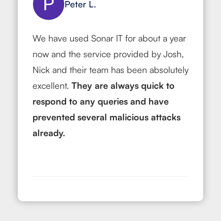
Peter L.
We have used Sonar IT for about a year
now and the service provided by Josh,
Nick and their team has been absolutely
excellent.
They are always quick to
respond to any queries and have
prevented
several malicious attacks
already.