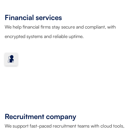
Financial services
We help financial firms stay secure and compliant, with
encrypted systems and reliable uptime.
Recruitment company
We support fast-paced recruitment teams with cloud tools,