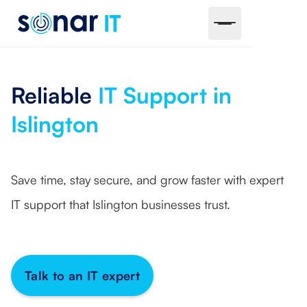
Reliable
IT Support in
Islington
Save time, stay secure, and grow faster with expert
IT support that Islington businesses trust.
Talk to an IT expert