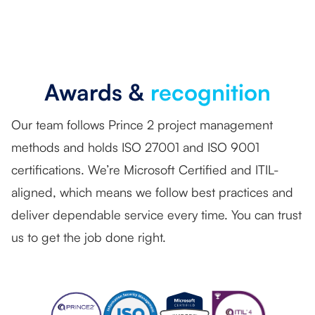
Awards &
recognition
Our team follows Prince 2 project management
methods and holds ISO 27001 and ISO 9001
certifications. We’re Microsoft Certified and ITIL-
aligned, which means we follow best practices and
deliver dependable service every time. You can trust
us to get the job done right.