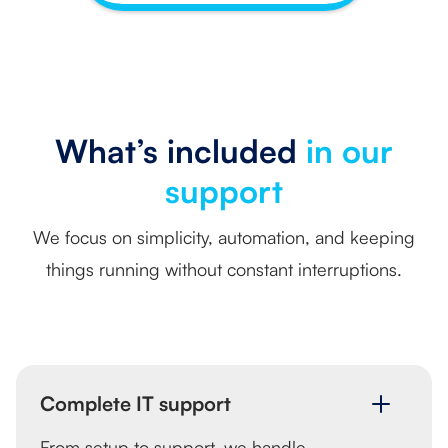
What’s included
in our
support
We focus on simplicity, automation, and keeping
things running without constant interruptions.
Complete IT support
From setup to support, we handle