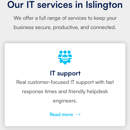
Our IT services in Islington
We offer a full range of services to keep your
business secure, productive, and connected.
IT support
Real customer-focused IT support with fast
response times and friendly helpdesk
engineers.
Read more