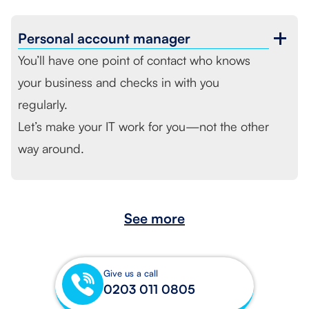
Personal
account manager
You’ll have one point of contact who knows
your business and checks in with you
regularly.
Let’s make your IT work for you—not the other
way around.
See more
Give us a call
0203 011 0805