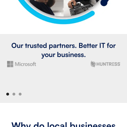
Our trusted partners. Better IT for
your business.
Why do local businesses