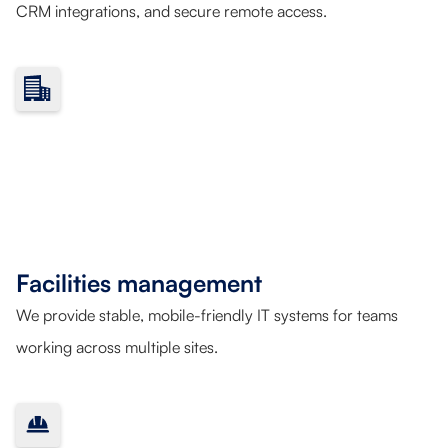
CRM integrations, and secure remote access.
Facilities management
We provide stable, mobile-friendly IT systems for teams
working across multiple sites.