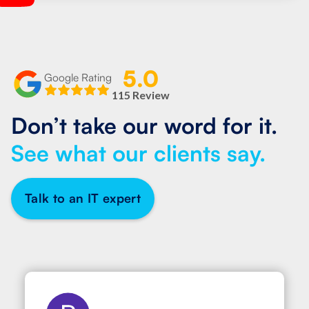
5.0
Google Rating
115 Review
Don’t take our word for it.
See what our clients say.
Talk to an IT expert