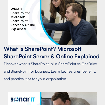
What Is SharePoint? Microsoft
SharePoint Server & Online Explained
Discover what is SharePoint, plus SharePoint vs OneDrive
and SharePoint for business. Learn key features, benefits,
and practical tips for your organisation.