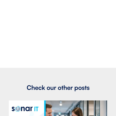
Check our other posts