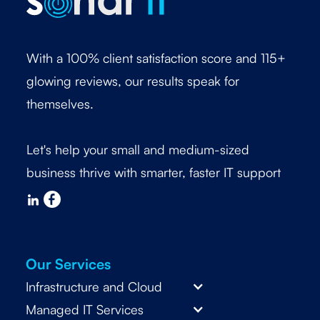
With a 100% client satisfaction score and 115+
glowing reviews, our results speak for
themselves.
Let's help your small and medium-sized
business thrive with smarter, faster IT support
Our Services
Infrastructure and Cloud
Managed IT Services