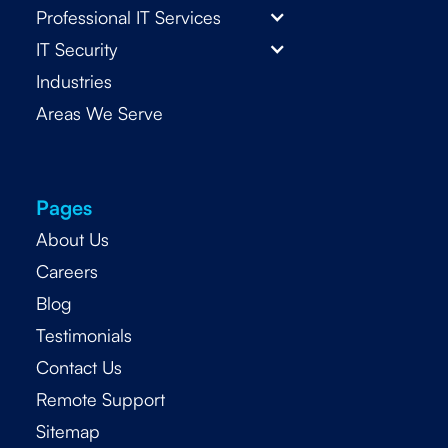
Professional IT Services
IT Security
Industries
Areas We Serve
Pages
About Us
Careers
Blog
Testimonials
Contact Us
Remote Support
Sitemap