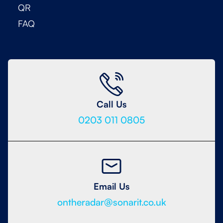
QR
FAQ
Call Us
0203 011 0805
Email Us
ontheradar@sonarit.co.uk