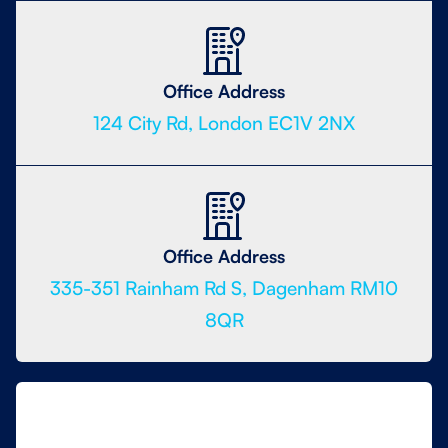
Office Address
124 City Rd, London EC1V 2NX
Office Address
335-351 Rainham Rd S, Dagenham RM10
8QR