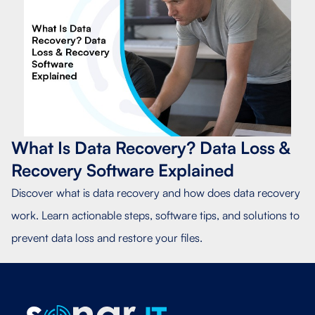
What Is Data Recovery? Data Loss &
Recovery Software Explained
Discover what is data recovery and how does data recovery
work. Learn actionable steps, software tips, and solutions to
prevent data loss and restore your files.