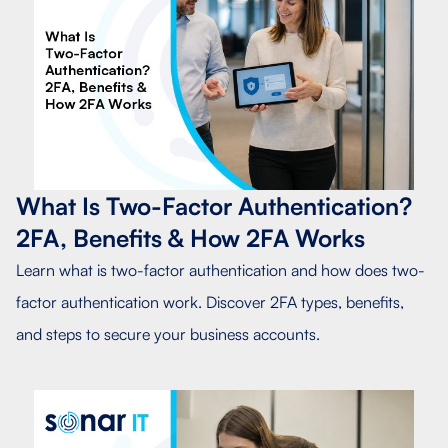
What Is Two-Factor Authentication?
2FA, Benefits & How 2FA Works
Learn what is two-factor authentication and how does two-
factor authentication work. Discover 2FA types, benefits,
and steps to secure your business accounts.