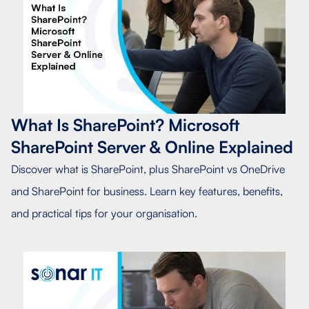
What Is SharePoint? Microsoft
SharePoint Server & Online Explained
Discover what is SharePoint, plus SharePoint vs OneDrive
and SharePoint for business. Learn key features, benefits,
and practical tips for your organisation.