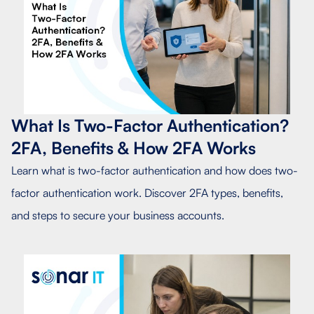
What Is Two-Factor Authentication?
2FA, Benefits & How 2FA Works
Learn what is two-factor authentication and how does two-
factor authentication work. Discover 2FA types, benefits,
and steps to secure your business accounts.