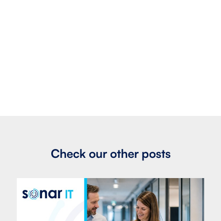
Check our other posts