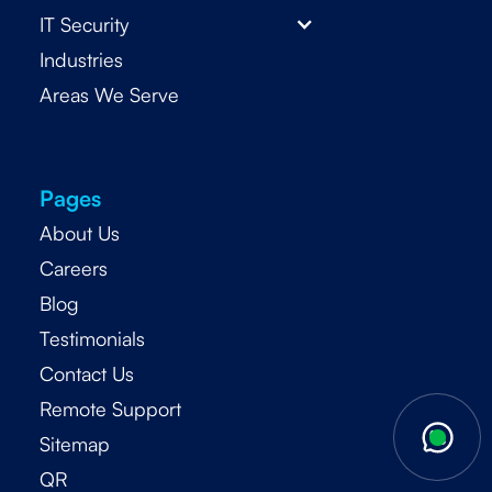
IT Security
Industries
Areas We Serve
Pages
About Us
Careers
Blog
Testimonials
Contact Us
Remote Support
Sitemap
QR