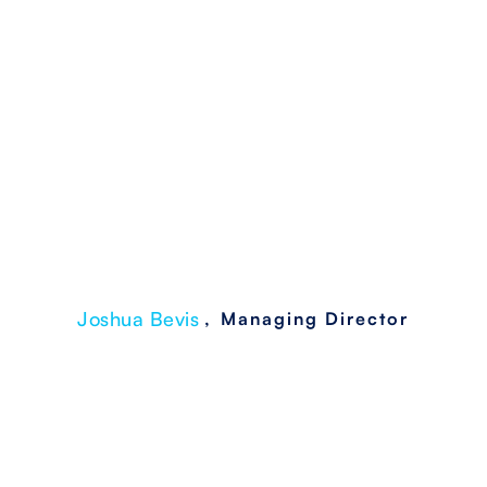
Breaches
Joshua Bevis
,
Managing Director