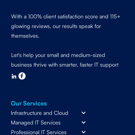
With a 100% client satisfaction score and 115+
glowing reviews, our results speak for
themselves.
Let's help your small and medium-sized
business thrive with smarter, faster IT support
Our Services
Infrastructure and Cloud
Managed IT Services
Professional IT Services