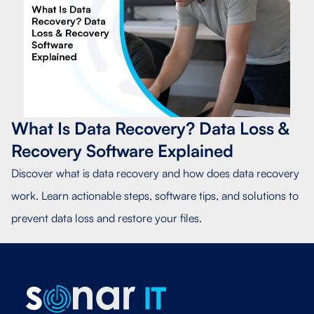
What Is Data Recovery? Data Loss &
Recovery Software Explained
Discover what is data recovery and how does data recovery
work. Learn actionable steps, software tips, and solutions to
prevent data loss and restore your files.