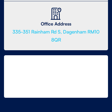
Office Address
335-351 Rainham Rd S, Dagenham RM10
8QR