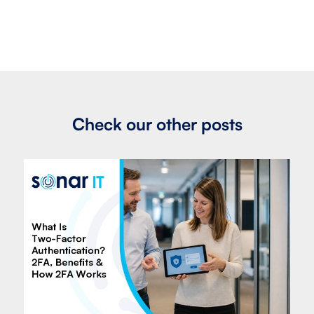
Check our other posts