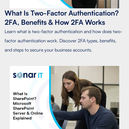
What Is Two-Factor Authentication?
2FA, Benefits & How 2FA Works
Learn what is two-factor authentication and how does two-
factor authentication work. Discover 2FA types, benefits,
and steps to secure your business accounts.