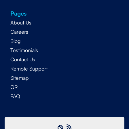
Pages
About Us
Careers
Blog
Testimonials
Contact Us
Remote Support
Sitemap
QR
FAQ