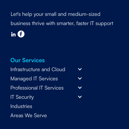
Let's help your small and medium-sized
business thrive with smarter, faster IT support
Our Services
Infrastructure and Cloud
Managed IT Services
Professional IT Services
IT Security
Industries
Areas We Serve