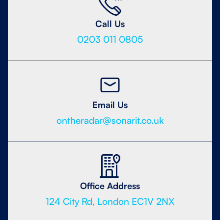
Call Us
0203 011 0805
Email Us
ontheradar@sonarit.co.uk
Office Address
124 City Rd, London EC1V 2NX