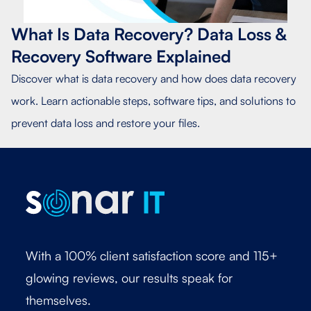
What Is Data Recovery? Data Loss &
Recovery Software Explained
Discover what is data recovery and how does data recovery
work. Learn actionable steps, software tips, and solutions to
prevent data loss and restore your files.
With a 100% client satisfaction score and 115+
glowing reviews, our results speak for
themselves.