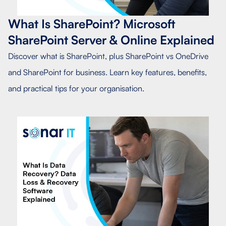
What Is SharePoint? Microsoft
SharePoint Server & Online Explained
Discover what is SharePoint, plus SharePoint vs OneDrive
and SharePoint for business. Learn key features, benefits,
and practical tips for your organisation.