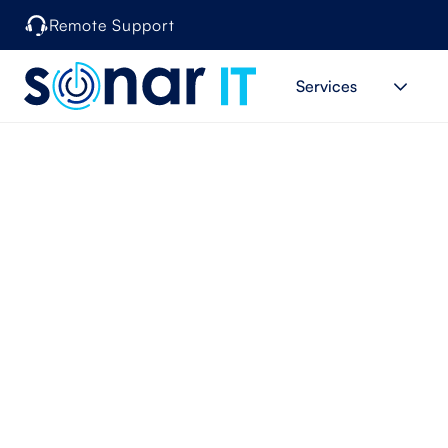
Remote Support
Services
When Is I
Prov