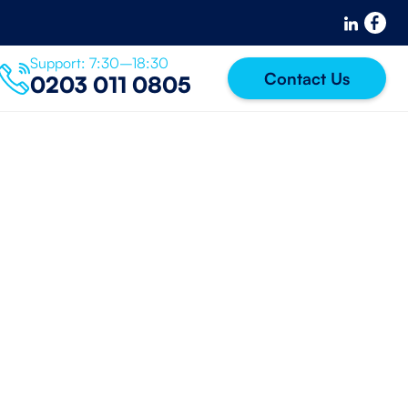
Support: 7:30–18:30
Contact Us
0203 011 0805
IT Support
k For