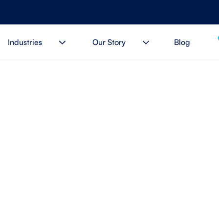
Industries
Our Story
Blog
t Time to Change Your 
ider? 5 Key Signs to Loo