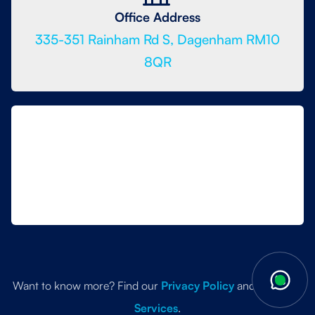
Office Address
335-351 Rainham Rd S, Dagenham RM10
8QR
Want to know more? Find our
Privacy Policy
and
Terms of
Services
.