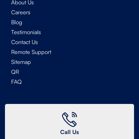
About Us
Careers
Blog
Testimonials
Contact Us
Remote Support
Sitemap
QR
FAQ
Call Us