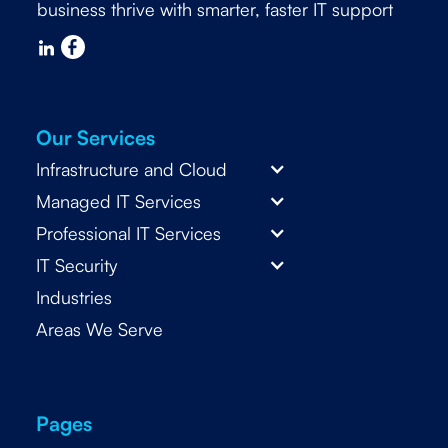
business thrive with smarter, faster IT support
Our Services
Infrastructure and Cloud
Managed IT Services
Professional IT Services
IT Security
Industries
Areas We Serve
Pages