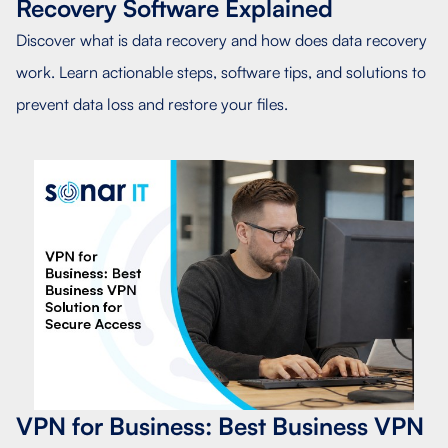
Recovery Software Explained
Discover what is data recovery and how does data recovery
work. Learn actionable steps, software tips, and solutions to
prevent data loss and restore your files.
VPN for Business: Best Business VPN