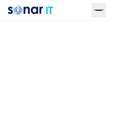
4 Types of IT
Maintenance Systems