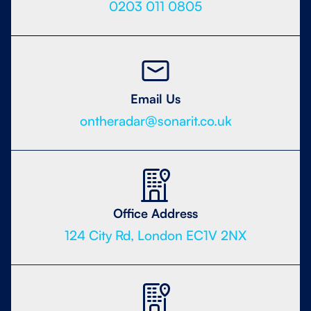
0203 011 0805
Email Us
ontheradar@sonarit.co.uk
Office Address
124 City Rd, London EC1V 2NX