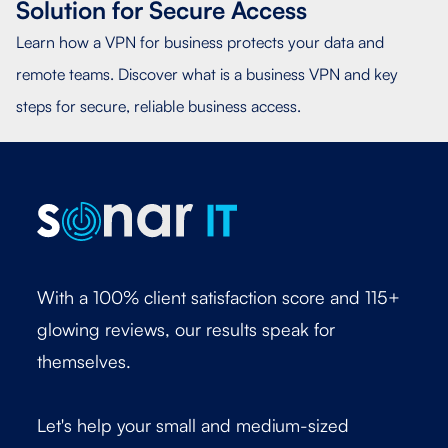
Solution for Secure Access
Learn how a VPN for business protects your data and
remote teams. Discover what is a business VPN and key
steps for secure, reliable business access.
With a 100% client satisfaction score and 115+
glowing reviews, our results speak for
themselves.
Let's help your small and medium-sized