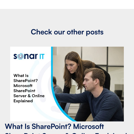
Check our other posts
What Is SharePoint? Microsoft