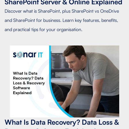
SharePoint Server & Online Explained
Discover what is SharePoint, plus SharePoint vs OneDrive
and SharePoint for business. Learn key features, benefits,
and practical tips for your organisation.
What Is Data Recovery? Data Loss &