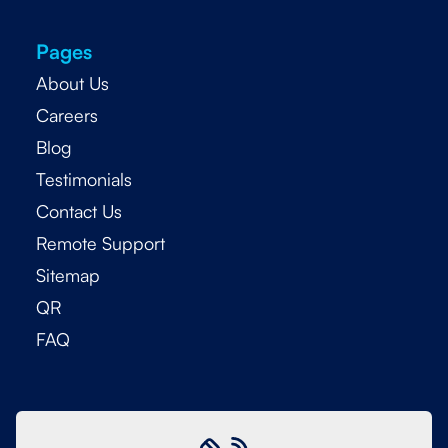
Pages
About Us
Careers
Blog
Testimonials
Contact Us
Remote Support
Sitemap
QR
FAQ