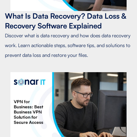
What Is Data Recovery? Data Loss &
Recovery Software Explained
Discover what is data recovery and how does data recovery
work. Learn actionable steps, software tips, and solutions to
prevent data loss and restore your files.