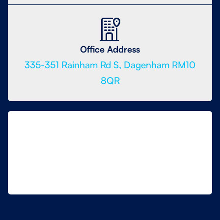
Office Address
335-351 Rainham Rd S, Dagenham RM10
8QR