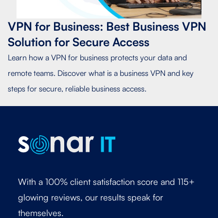
VPN for Business: Best Business VPN
Solution for Secure Access
Learn how a VPN for business protects your data and
remote teams. Discover what is a business VPN and key
steps for secure, reliable business access.
With a 100% client satisfaction score and 115+
glowing reviews, our results speak for
themselves.