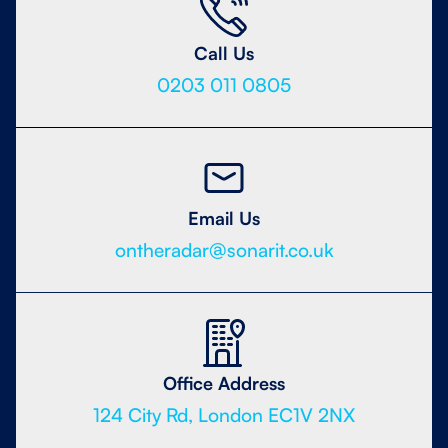
Call Us
0203 011 0805
Email Us
ontheradar@sonarit.co.uk
Office Address
124 City Rd, London EC1V 2NX