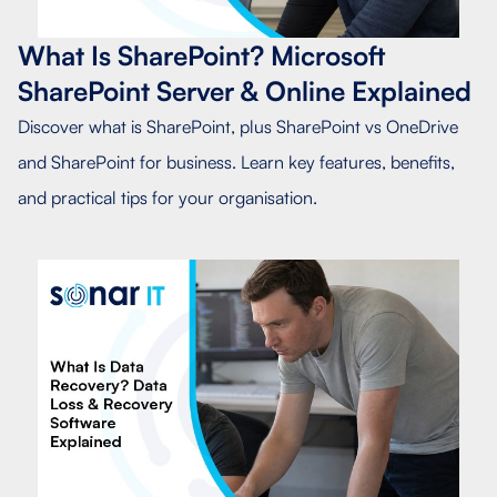
What Is SharePoint? Microsoft
SharePoint Server & Online Explained
Discover what is SharePoint, plus SharePoint vs OneDrive
and SharePoint for business. Learn key features, benefits,
and practical tips for your organisation.