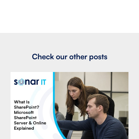
Check our other posts