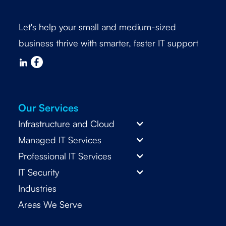
Let's help your small and medium-sized
business thrive with smarter, faster IT support
Our Services
Infrastructure and Cloud
Managed IT Services
Professional IT Services
IT Security
Industries
Areas We Serve